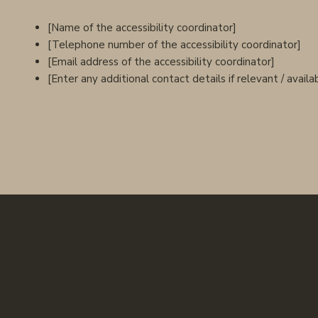
[Name of the accessibility coordinator]
[Telephone number of the accessibility coordinator]
[Email address of the accessibility coordinator]
[Enter any additional contact details if relevant / availa