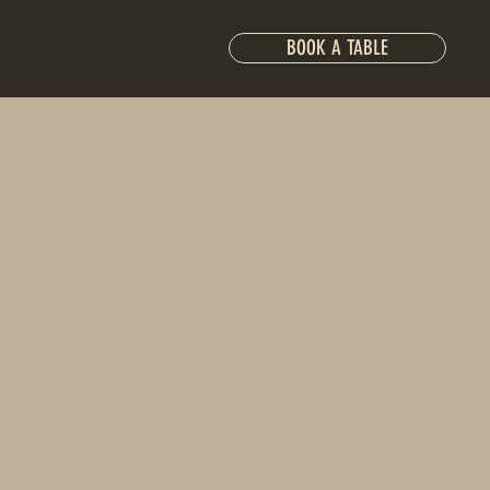
BOOK A TABLE