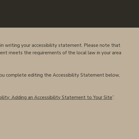
AMBROSIA
in writing your accessibility statement. Please note that
ment meets the requirements of the local law in your area
you complete editing the Accessibility Statement below,
ility: Adding an Accessibility Statement to Your Site
”.