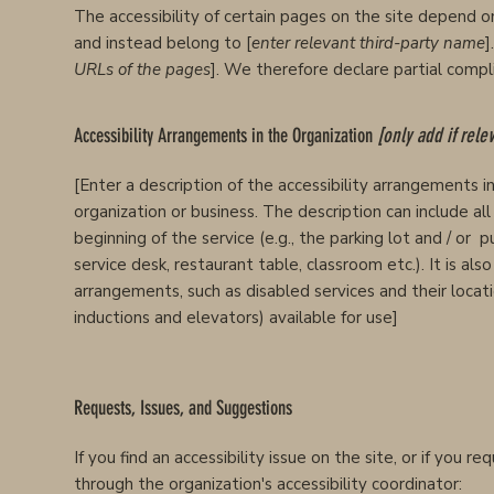
The accessibility of certain pages on the site depend o
and instead belong to [
enter relevant third-party name
]
URLs of the pages
]. We therefore declare partial comp
Accessibility Arrangements in the Organization
[only add if rele
[Enter a description of the accessibility arrangements in 
organization or business. The description can include al
beginning of the service (e.g., the parking lot and / or 
service desk, restaurant table, classroom etc.). It is als
arrangements, such as disabled services and their locatio
inductions and elevators) available for use]
Requests, Issues, and Suggestions
If you find an accessibility issue on the site, or if you 
through the organization's accessibility coordinator: