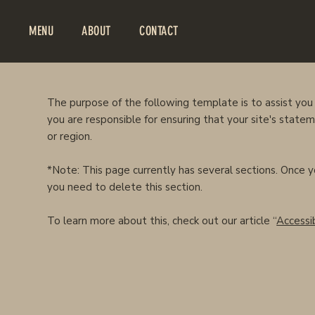
MENU
ABOUT
CONTACT
The purpose of the following template is to assist you 
you are responsible for ensuring that your site's state
or region.
*Note: This page currently has several sections. Once 
you need to delete this section.
To learn more about this, check out our article “
Accessib