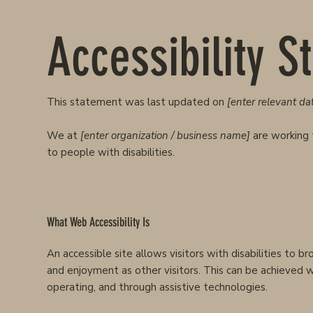
Accessibility 
This statement was last updated on
[enter relevant dat
We at
[enter organization / business name]
are working 
to people with disabilities.
What Web Accessibility Is
An accessible site allows visitors with disabilities to b
and enjoyment as other visitors. This can be achieved wi
operating, and through assistive technologies.