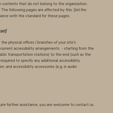
n contents that do not belong to the organization,
. The following pages are affected by this: [
list the
liance with the standard for these pages.
vant]
the physical offices / branches of your site's
l current accessibility arrangements - starting from the
public transportation stations) to the end (such as the
o required to specify any additional accessibility
n, and accessibility accessories (e.g. in audio
require further assistance, you are welcome to contact us