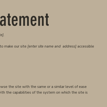
Statement
e].
to make our site
[enter site name and address]
accessible
rowse the site with the same or a similar level of ease
th the capabilities of the system on which the site is