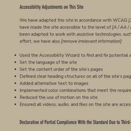
Accessibility Adjustments on This Site
We have adapted this site in accordance with WCAG
[
have made the site accessible to the level of
[A / AA /
been adapted to work with assistive technologies, such
effort, we have also
[remove irrelevant information]
:
Used the Accessibility Wizard to find and fix potential a
Set the language of the site
Set the content order of the site’s pages
Defined clear heading structures on all of the site’s pa
Added alternative text to images
Implemented color combinations that meet the require
Reduced the use of motion on the site
Ensured all videos, audio, and files on the site are acces
Declaration of Partial Compliance With the Standard Due to Third