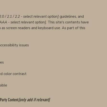
2.0 / 2.1 / 2.2 - select relevant option]
guidelines, and
 AAA - select relevant option].
This site's contents have
 as screen readers and keyboard use. As part of this
ccessibility issues
ges
d color contrast
sible
-Party Content
[only add if relevant]